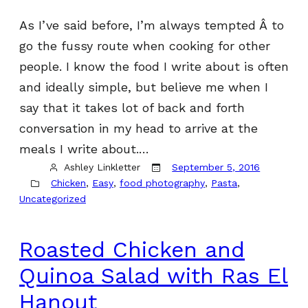
As I’ve said before, I’m always tempted Â to
go the fussy route when cooking for other
people. I know the food I write about is often
and ideally simple, but believe me when I
say that it takes lot of back and forth
conversation in my head to arrive at the
meals I write about.…
Ashley Linkletter
September 5, 2016
Chicken
, 
Easy
, 
food photography
, 
Pasta
, 
Uncategorized
Roasted Chicken and
Quinoa Salad with Ras El
Hanout