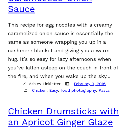
Sauce
This recipe for egg noodles with a creamy
caramelized onion sauce is essentially the
same as someone wrapping you up in a
cashmere blanket and giving you a warm
hug. It’s so easy for lazy afternoons when
you’ve fallen asleep on the couch in front of
the fire, and when you wake up the sky…
Ashley Linkletter
February 9, 2016
Chicken
, 
Easy
, 
food photography
, 
Pasta
Chicken Drumsticks with
an Apricot Ginger Glaze