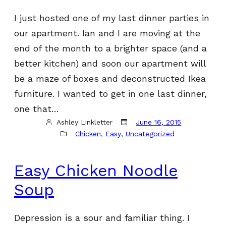
I just hosted one of my last dinner parties in
our apartment. Ian and I are moving at the
end of the month to a brighter space (and a
better kitchen) and soon our apartment will
be a maze of boxes and deconstructed Ikea
furniture. I wanted to get in one last dinner,
one that…
Ashley Linkletter
June 16, 2015
Chicken
, 
Easy
, 
Uncategorized
Easy Chicken Noodle
Soup
Depression is a sour and familiar thing. I