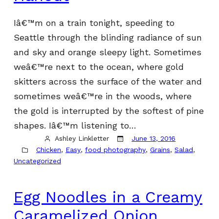
Iâ€™m on a train tonight, speeding to
Seattle through the blinding radiance of sun
and sky and orange sleepy light. Sometimes
weâ€™re next to the ocean, where gold
skitters across the surface of the water and
sometimes weâ€™re in the woods, where
the gold is interrupted by the softest of pine
shapes. Iâ€™m listening to…
Ashley Linkletter
June 13, 2016
Chicken
, 
Easy
, 
food photography
, 
Grains
, 
Salad
, 
Uncategorized
Egg Noodles in a Creamy
Caramelized Onion