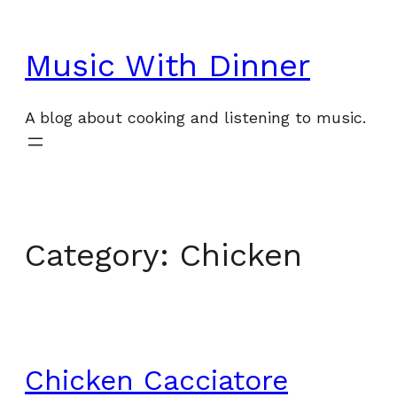
Skip
to
Music With Dinner
content
A blog about cooking and listening to music.
Category:
Chicken
Chicken Cacciatore