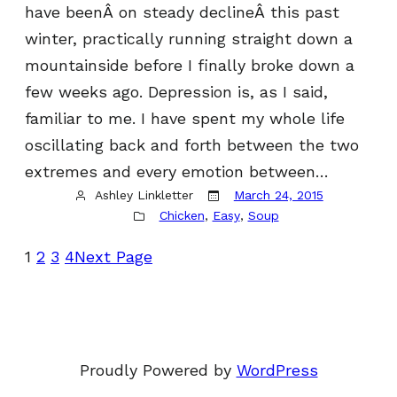
have beenÂ on steady declineÂ this past
winter, practically running straight down a
mountainside before I finally broke down a
few weeks ago. Depression is, as I said,
familiar to me. I have spent my whole life
oscillating back and forth between the two
extremes and every emotion between…
Ashley Linkletter
March 24, 2015
Chicken
, 
Easy
, 
Soup
1
2
3
4
Next Page
Proudly Powered by
WordPress