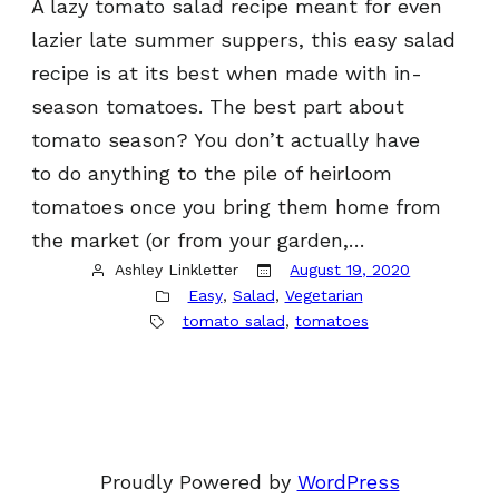
A lazy tomato salad recipe meant for even
lazier late summer suppers, this easy salad
recipe is at its best when made with in-
season tomatoes. The best part about
tomato season? You don’t actually have
to do anything to the pile of heirloom
tomatoes once you bring them home from
the market (or from your garden,…
Ashley Linkletter
August 19, 2020
Easy
, 
Salad
, 
Vegetarian
tomato salad
, 
tomatoes
Proudly Powered by
WordPress