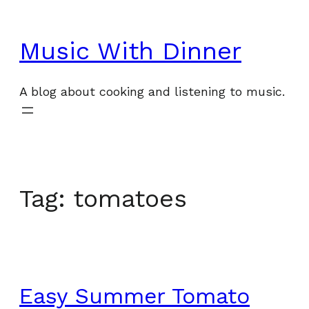
Skip
to
Music With Dinner
content
A blog about cooking and listening to music.
Tag:
tomatoes
Easy Summer Tomato