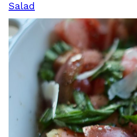
Salad