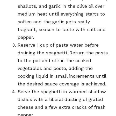
shallots, and garlic in the olive oil over
medium heat until everything starts to
soften and the garlic gets really
fragrant, season to taste with salt and
pepper.
Reserve 1 cup of pasta water before
draining the spaghetti. Return the pasta
to the pot and stir in the cooked
vegetables and pesto, adding the
cooking liquid in small increments until
the desired sauce coverage is achieved.
Serve the spaghetti in warmed shallow
dishes with a liberal dusting of grated
cheese and a few extra cracks of fresh
pepper.