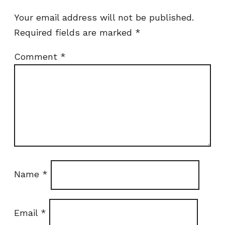
Your email address will not be published.
Required fields are marked
*
Comment
*
Name
*
Email
*