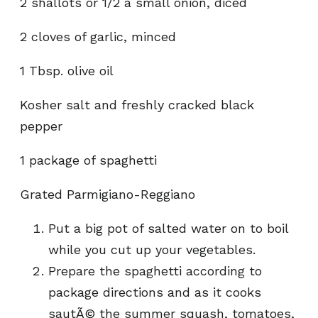
2 shallots or 1/2 a small onion, diced
2 cloves of garlic, minced
1 Tbsp. olive oil
Kosher salt and freshly cracked black
pepper
1 package of spaghetti
Grated Parmigiano-Reggiano
Put a big pot of salted water on to boil
while you cut up your vegetables.
Prepare the spaghetti according to
package directions and as it cooks
sautÃ© the summer squash, tomatoes,