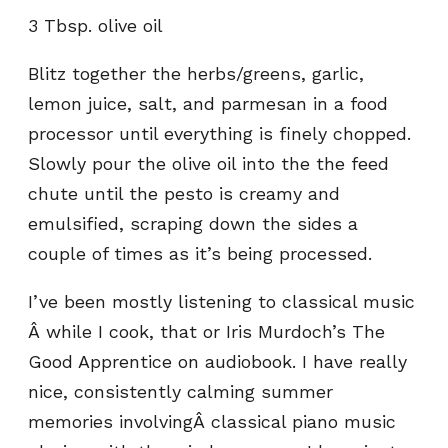
3 Tbsp. olive oil
Blitz together the herbs/greens, garlic,
lemon juice, salt, and parmesan in a food
processor until everything is finely chopped.
Slowly pour the olive oil into the the feed
chute until the pesto is creamy and
emulsified, scraping down the sides a
couple of times as it’s being processed.
I’ve been mostly listening to classical music
Â while I cook, that or Iris Murdoch’s The
Good Apprentice on audiobook. I have really
nice, consistently calming summer
memories involvingÂ classical piano music