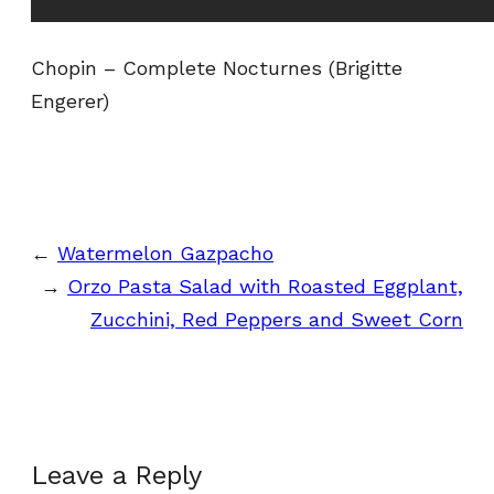
Chopin – Complete Nocturnes (Brigitte
Engerer)
←
Watermelon Gazpacho
→
Orzo Pasta Salad with Roasted Eggplant,
Zucchini, Red Peppers and Sweet Corn
Leave a Reply