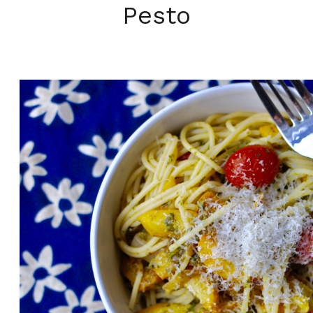
Pesto