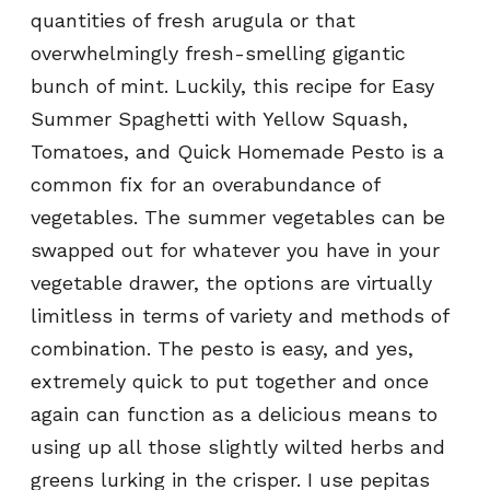
quantities of fresh arugula or that
overwhelmingly fresh-smelling gigantic
bunch of mint. Luckily, this recipe for Easy
Summer Spaghetti with Yellow Squash,
Tomatoes, and Quick Homemade Pesto is a
common fix for an overabundance of
vegetables. The summer vegetables can be
swapped out for whatever you have in your
vegetable drawer, the options are virtually
limitless in terms of variety and methods of
combination. The pesto is easy, and yes,
extremely quick to put together and once
again can function as a delicious means to
using up all those slightly wilted herbs and
greens lurking in the crisper. I use pepitas