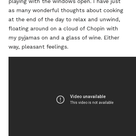
playing with the windows open. I have just
as many wonderful thoughts about cooking
at the end of the day to relax and unwind,
floating around on a cloud of Chopin with
my pyjamas on and a glass of wine. Either
way, pleasant feelings.