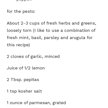
for the pesto:
About 2-3 cups of fresh herbs and greens,
loosely torn (I like to use a combination of
fresh mint, basil, parsley and arugula for
this recipe)
2 cloves of garlic, minced
Juice of 1/2 lemon
2 Tbsp. pepitas
1 tsp kosher salt
1 ounce of parmesan, grated