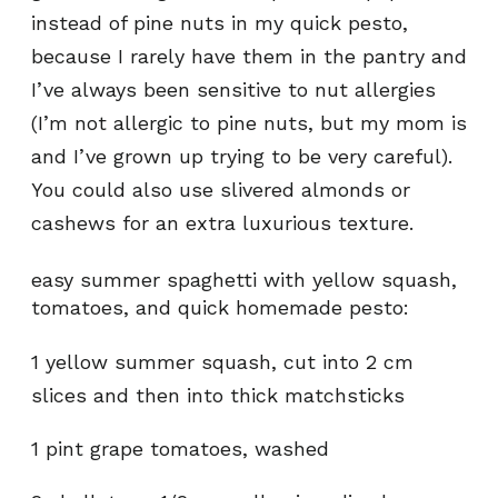
instead of pine nuts in my quick pesto,
because I rarely have them in the pantry and
I’ve always been sensitive to nut allergies
(I’m not allergic to pine nuts, but my mom is
and I’ve grown up trying to be very careful).
You could also use slivered almonds or
cashews for an extra luxurious texture.
easy summer spaghetti with yellow squash,
tomatoes, and quick homemade pesto:
1 yellow summer squash, cut into 2 cm
slices and then into thick matchsticks
1 pint grape tomatoes, washed