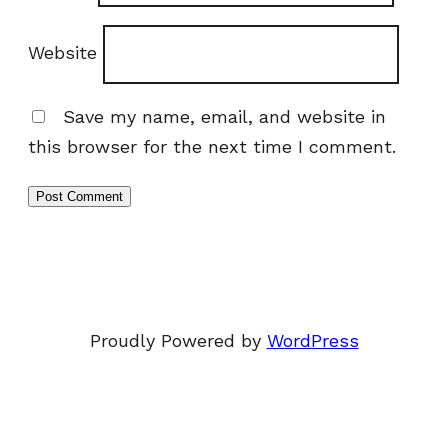
Website
Save my name, email, and website in
this browser for the next time I comment.
Proudly Powered by
WordPress