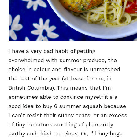
I have a very bad habit of getting
overwhelmed with summer produce, the
choice in colour and flavour is unmatched
the rest of the year (at least for me, in
British Columbia). This means that I’m
sometimes able to convince myself it’s a
good idea to buy 6 summer squash because
I can’t resist their sunny coats, or an excess
of tiny tomatoes smelling of pleasantly
earthy and dried out vines. Or, I’ll buy huge