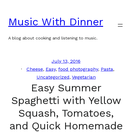
Skip
to
Music With Dinner
content
A blog about cooking and listening to music.
July 13, 2016
Cheese
, 
Easy
, 
food photography
, 
Pasta
, 
Uncategorized
, 
Vegetarian
Easy Summer
Spaghetti with Yellow
Squash, Tomatoes,
and Quick Homemade