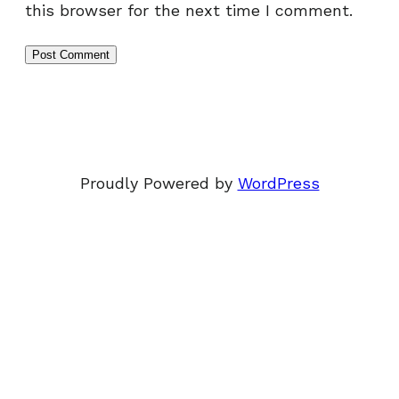
this browser for the next time I comment.
Proudly Powered by
WordPress