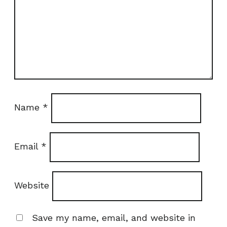
Name
*
Email
*
Website
Save my name, email, and website in