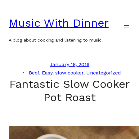
Skip
to
Music With Dinner
content
A blog about cooking and listening to music.
January 18, 2016
Beef
, 
Easy
, 
slow cooker
, 
Uncategorized
Fantastic Slow Cooker
Pot Roast