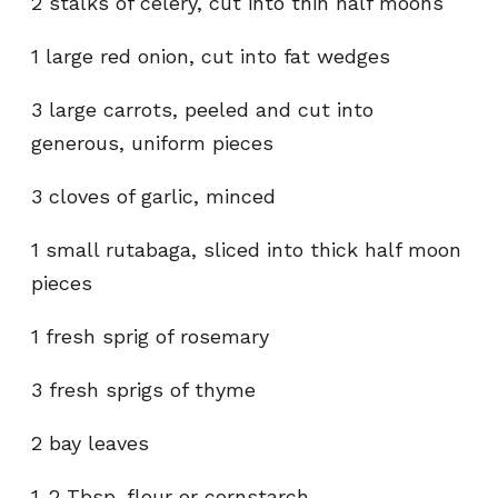
2 stalks of celery, cut into thin half moons
1 large red onion, cut into fat wedges
3 large carrots, peeled and cut into
generous, uniform pieces
3 cloves of garlic, minced
1 small rutabaga, sliced into thick half moon
pieces
1 fresh sprig of rosemary
3 fresh sprigs of thyme
2 bay leaves
1-2 Tbsp. flour or cornstarch