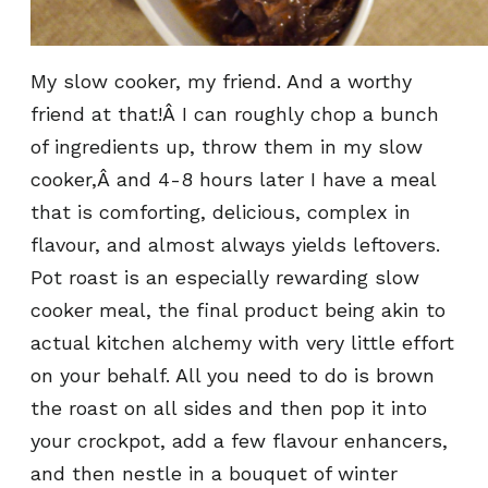
My slow cooker, my friend. And a worthy
friend at that!Â I can roughly chop a bunch
of ingredients up, throw them in my slow
cooker,Â and 4-8 hours later I have a meal
that is comforting, delicious, complex in
flavour, and almost always yields leftovers.
Pot roast is an especially rewarding slow
cooker meal, the final product being akin to
actual kitchen alchemy with very little effort
on your behalf. All you need to do is brown
the roast on all sides and then pop it into
your crockpot, add a few flavour enhancers,
and then nestle in a bouquet of winter