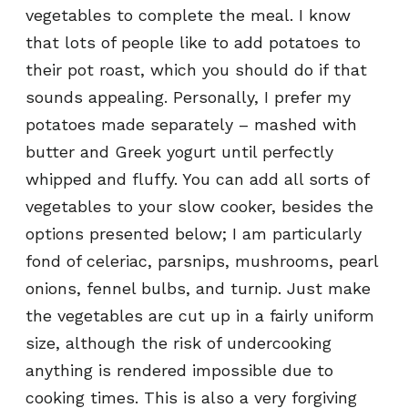
vegetables to complete the meal. I know
that lots of people like to add potatoes to
their pot roast, which you should do if that
sounds appealing. Personally, I prefer my
potatoes made separately – mashed with
butter and Greek yogurt until perfectly
whipped and fluffy. You can add all sorts of
vegetables to your slow cooker, besides the
options presented below; I am particularly
fond of celeriac, parsnips, mushrooms, pearl
onions, fennel bulbs, and turnip. Just make
the vegetables are cut up in a fairly uniform
size, although the risk of undercooking
anything is rendered impossible due to
cooking times. This is also a very forgiving