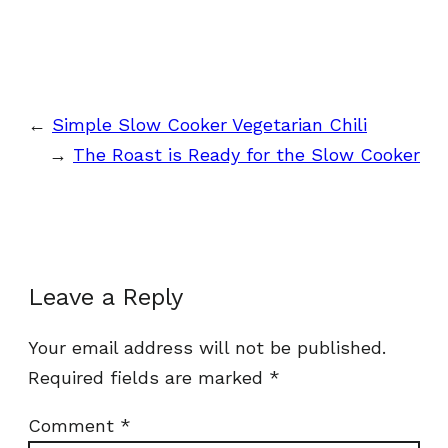
←
Simple Slow Cooker Vegetarian Chili
→
The Roast is Ready for the Slow Cooker
Leave a Reply
Your email address will not be published.
Required fields are marked
*
Comment
*