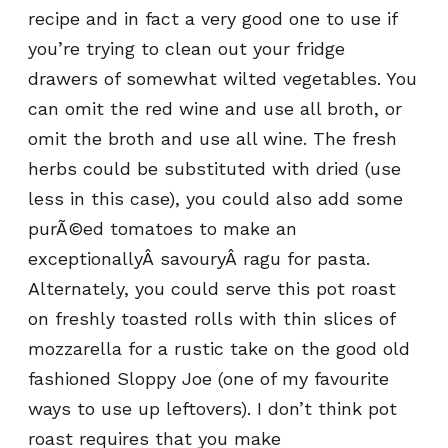
recipe and in fact a very good one to use if
you’re trying to clean out your fridge
drawers of somewhat wilted vegetables. You
can omit the red wine and use all broth, or
omit the broth and use all wine. The fresh
herbs could be substituted with dried (use
less in this case), you could also add some
purÃ©ed tomatoes to make an
exceptionallyÂ savouryÂ ragu for pasta.
Alternately, you could serve this pot roast
on freshly toasted rolls with thin slices of
mozzarella for a rustic take on the good old
fashioned Sloppy Joe (one of my favourite
ways to use up leftovers). I don’t think pot
roast requires that you make