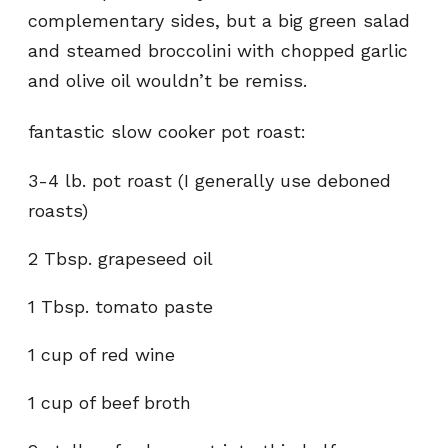
complementary sides, but a big green salad
and steamed broccolini with chopped garlic
and olive oil wouldn’t be remiss.
fantastic slow cooker pot roast:
3-4 lb. pot roast (I generally use deboned
roasts)
2 Tbsp. grapeseed oil
1 Tbsp. tomato paste
1 cup of red wine
1 cup of beef broth