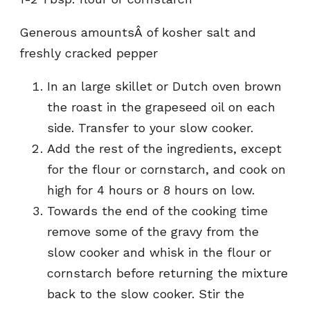
Generous amountsÂ of kosher salt and
freshly cracked pepper
In an large skillet or Dutch oven brown
the roast in the grapeseed oil on each
side. Transfer to your slow cooker.
Add the rest of the ingredients, except
for the flour or cornstarch, and cook on
high for 4 hours or 8 hours on low.
Towards the end of the cooking time
remove some of the gravy from the
slow cooker and whisk in the flour or
cornstarch before returning the mixture
back to the slow cooker. Stir the