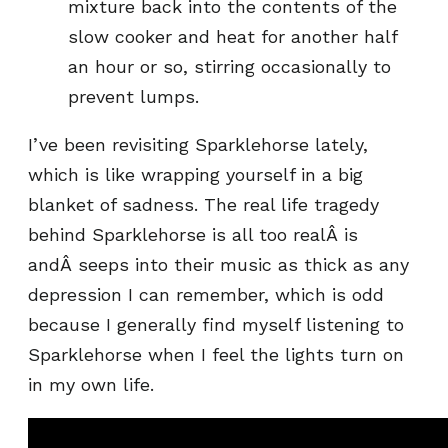
mixture back into the contents of the
slow cooker and heat for another half
an hour or so, stirring occasionally to
prevent lumps.
I’ve been revisiting Sparklehorse lately,
which is like wrapping yourself in a big
blanket of sadness. The real life tragedy
behind Sparklehorse is all too realÂ is
andÂ seeps into their music as thick as any
depression I can remember, which is odd
because I generally find myself listening to
Sparklehorse when I feel the lights turn on
in my own life.