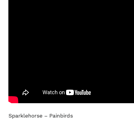
Sparklehorse – Painbirds