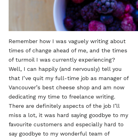
Remember how I was vaguely writing about
times of change ahead of me, and the times
of turmoil I was currently experiencing?
Well, I can happily (and nervously) tell you
that I’ve quit my full-time job as manager of
Vancouver’s best cheese shop and am now
dedicating my time to freelance writing.
There are definitely aspects of the job I’ll
miss a lot, it was hard saying goodbye to my
favourite customers and especially hard to
say goodbye to my wonderful team of