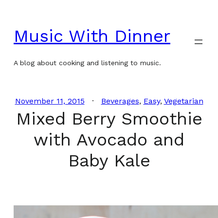
Skip
to
Music With Dinner
content
A blog about cooking and listening to music.
November 11, 2015
Beverages
, 
Easy
, 
Vegetarian
Mixed Berry Smoothie
with Avocado and
Baby Kale