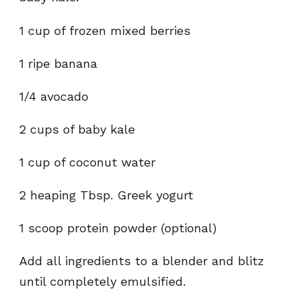
1 cup of frozen mixed berries
1 ripe banana
1/4 avocado
2 cups of baby kale
1 cup of coconut water
2 heaping Tbsp. Greek yogurt
1 scoop protein powder (optional)
Add all ingredients to a blender and blitz
until completely emulsified.