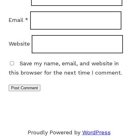
Email
*
Website
Save my name, email, and website in
this browser for the next time I comment.
Proudly Powered by
WordPress