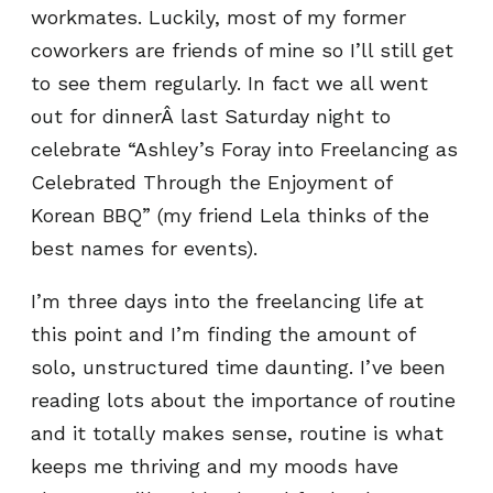
workmates. Luckily, most of my former
coworkers are friends of mine so I’ll still get
to see them regularly. In fact we all went
out for dinnerÂ last Saturday night to
celebrate “Ashley’s Foray into Freelancing as
Celebrated Through the Enjoyment of
Korean BBQ” (my friend Lela thinks of the
best names for events).
I’m three days into the freelancing life at
this point and I’m finding the amount of
solo, unstructured time daunting. I’ve been
reading lots about the importance of routine
and it totally makes sense, routine is what
keeps me thriving and my moods have