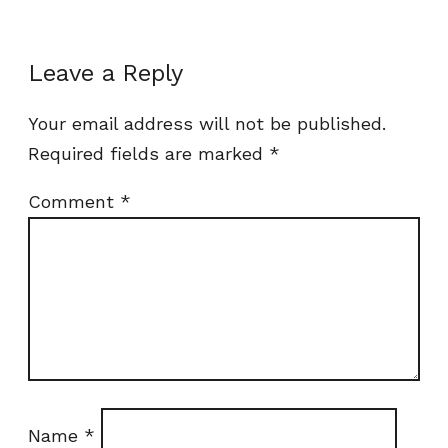
Leave a Reply
Your email address will not be published.
Required fields are marked
*
Comment
*
Name
*