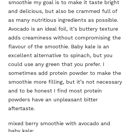
smoothie my goal is to make it taste bright
and delicious, but also be crammed full of
as many nutritious ingredients as possible.
Avocado is an ideal foil, it’s buttery texture
adds creaminess without compromising the
flavour of the smoothie. Baby kale is an
excellent alternative to spinach, but you
could use any green that you prefer. I
sometimes add protein powder to make the
smoothie more filling, but it’s not necessary
and to be honest I find most protein
powders have an unpleasant bitter
aftertaste.
mixed berry smoothie with avocado and
baby kale: