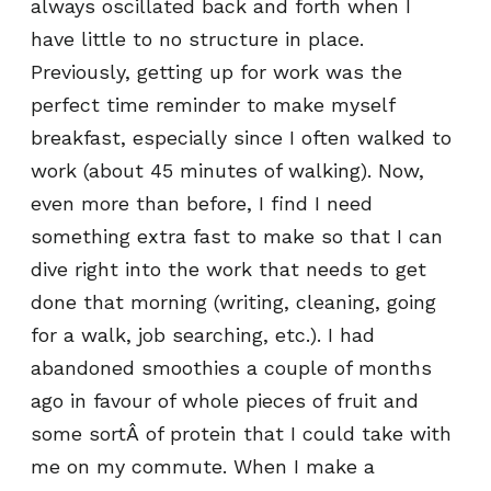
always oscillated back and forth when I
have little to no structure in place.
Previously, getting up for work was the
perfect time reminder to make myself
breakfast, especially since I often walked to
work (about 45 minutes of walking). Now,
even more than before, I find I need
something extra fast to make so that I can
dive right into the work that needs to get
done that morning (writing, cleaning, going
for a walk, job searching, etc.). I had
abandoned smoothies a couple of months
ago in favour of whole pieces of fruit and
some sortÂ of protein that I could take with
me on my commute. When I make a