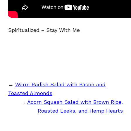
Spiritualized – Stay With Me
←
Warm Radish Salad with Bacon and
Toasted Almonds
→
Acorn Squash Salad with Brown Rice,
Roasted Leeks, and Hemp Hearts