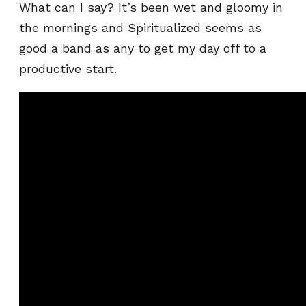
What can I say? It’s been wet and gloomy in
the mornings and Spiritualized seems as
good a band as any to get my day off to a
productive start.