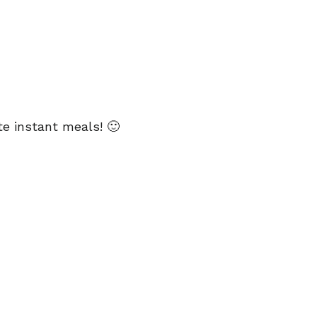
te instant meals! 🙂