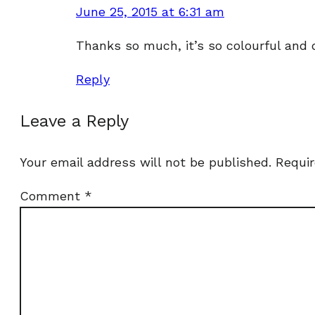
June 25, 2015 at 6:31 am
Thanks so much, it’s so colourful and d
Reply
Leave a Reply
Your email address will not be published.
Requir
Comment
*