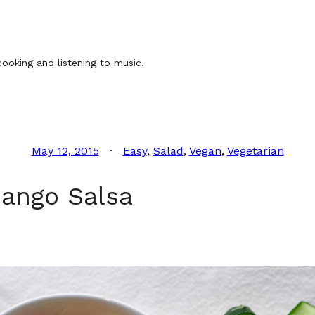
ooking and listening to music.
May 12, 2015
Easy
, 
Salad
, 
Vegan
, 
Vegetarian
ango Salsa