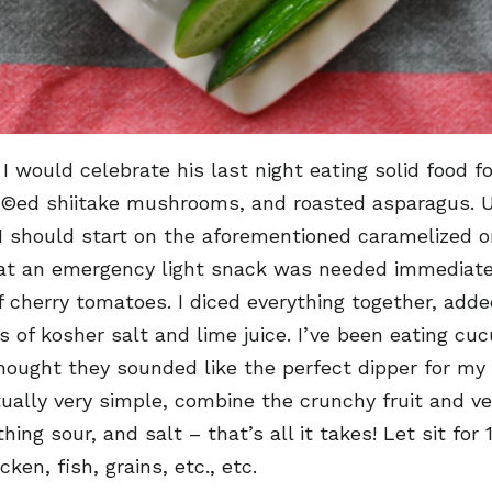
 I would celebrate his last night eating solid food f
©ed shiitake mushrooms, and roasted asparagus. Un
I should start on the aforementioned caramelized on
hat an emergency light snack was needed immediately
cherry tomatoes. I diced everything together, added
ts of kosher salt and lime juice. I’ve been eating 
hought they sounded like the perfect dipper for my 
ually very simple, combine the crunchy fruit and v
g sour, and salt – that’s all it takes! Let sit for
en, fish, grains, etc., etc.