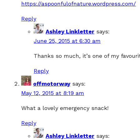
https://aspoonfulofnature.wordpress.com/
Reply
Ashley Linkletter
says:
June 25, 2015 at 6:30 am
Thanks so much, it’s one of my favouri
Reply
offmotorway
says:
May 12, 2015 at 8:19 am
What a lovely emergency snack!
Reply
Ashley Linkletter
says: