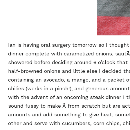
Ian is having oral surgery tomorrow so I thought
dinner complete with caramelized onions, sautÃ
showered before deciding around 6 o’clock that 
half-browned onions and little else I decided t
containing an avocado, a mango, and a packet of 
chilies (works in a pinch!), and generous amoun
with the advent of an oncoming steak dinner I t
sound fussy to make Â from scratch but are act
amounts and add something to give heat, somethin
other and serve with cucumbers, corn chips, chick