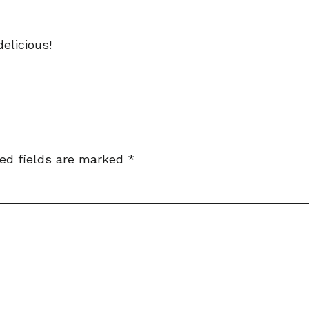
elicious!
ed fields are marked
*