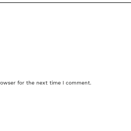
rowser for the next time I comment.