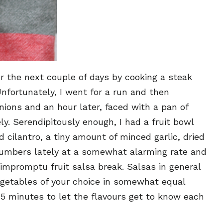
or the next couple of days by cooking a steak
fortunately, I went for a run and then
ions and an hour later, faced with a pan of
. Serendipitously enough, I had a fruit bowl
 cilantro, a tiny amount of minced garlic, dried
cucumbers lately at a somewhat alarming rate and
impromptu fruit salsa break. Salsas in general
egetables of your choice in somewhat equal
 15 minutes to let the flavours get to know each