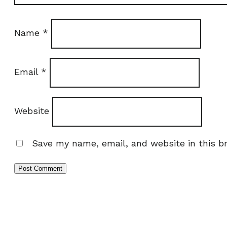
Name
*
Email
*
Website
Save my name, email, and website in this b