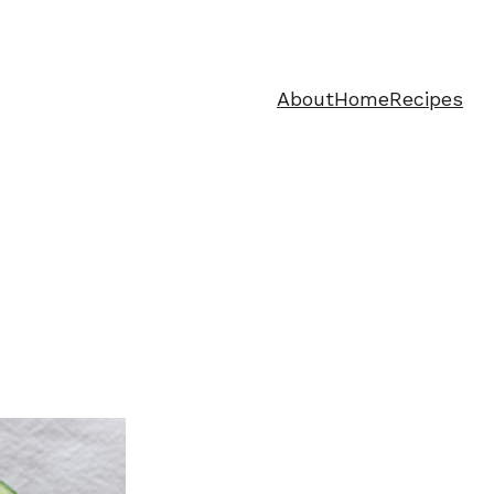
About
Home
Recipes