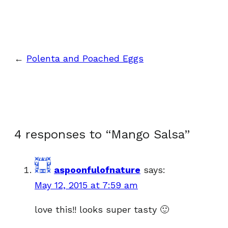
←
Polenta and Poached Eggs
4 responses to “Mango Salsa”
aspoonfulofnature
says:
May 12, 2015 at 7:59 am
love this!! looks super tasty 🙂