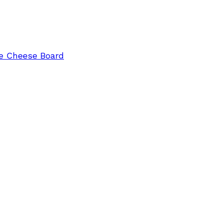
e Cheese Board