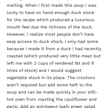
melting. When I first made this soup I was
lucky to have on hand enough duck stock
for the recipe which produced a luxurious
mouth feel due the richness of the duck.
However, I realize most people don’t have
easy access to duck stock, I only had some
because I made it from a duck I had recently
roasted (which produced very little meat but
left me with 2 cups of rendered fat and 8
litres of stock) and I would suggest
vegetable stock in its place. The croutons
aren’t required but add some heft to the
soup and can be made quickly in your still-
hot oven from roasting the cauliflower and
garlic. Add an astringent leafy green salad