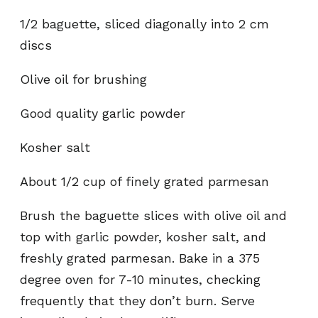
1/2 baguette, sliced diagonally into 2 cm
discs
Olive oil for brushing
Good quality garlic powder
Kosher salt
About 1/2 cup of finely grated parmesan
Brush the baguette slices with olive oil and
top with garlic powder, kosher salt, and
freshly grated parmesan. Bake in a 375
degree oven for 7-10 minutes, checking
frequently that they don’t burn. Serve