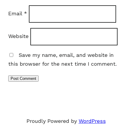
Email
*
Website
Save my name, email, and website in
this browser for the next time I comment.
Proudly Powered by
WordPress