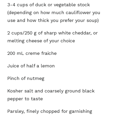
3-4 cups of duck or vegetable stock
(depending on how much cauliflower you
use and how thick you prefer your soup)
2 cups/250 g of sharp white cheddar, or
melting cheese of your choice
200 mL creme fraiche
Juice of half a lemon
Pinch of nutmeg
Kosher salt and coarsely ground black
pepper to taste
Parsley, finely chopped for garnishing