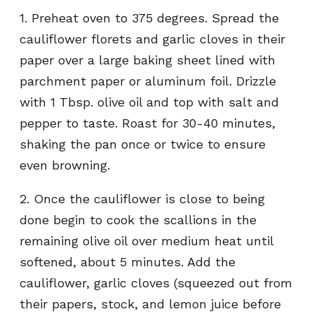
1. Preheat oven to 375 degrees. Spread the
cauliflower florets and garlic cloves in their
paper over a large baking sheet lined with
parchment paper or aluminum foil. Drizzle
with 1 Tbsp. olive oil and top with salt and
pepper to taste. Roast for 30-40 minutes,
shaking the pan once or twice to ensure
even browning.
2. Once the cauliflower is close to being
done begin to cook the scallions in the
remaining olive oil over medium heat until
softened, about 5 minutes. Add the
cauliflower, garlic cloves (squeezed out from
their papers, stock, and lemon juice before