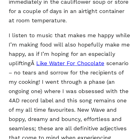
immediately in the cauliflower soup or store
for a couple of days in an airtight container
at room temperature.
I listen to music that makes me happy while
I’m making food will also hopefully make me
happy, as if I’m hoping for an especially
upliftingÂ
Like Water For Chocolate
scenario
– no tears and sorrow for the recipients of
my cooking! I went through a phase (an
ongoing one) where I was obsessed with the
4AD record label and this song remains one
of my all time favourites. New Wave and
boppy, dreamy and bouncy, effortless and
seamless; these are all definitive adjectives
that come to mind when experiencing