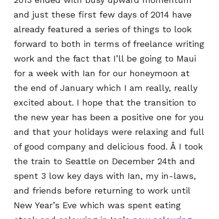
and just these first few days of 2014 have
already featured a series of things to look
forward to both in terms of freelance writing
work and the fact that I’ll be going to Maui
for a week with Ian for our honeymoon at
the end of January which I am really, really
excited about. I hope that the transition to
the new year has been a positive one for you
and that your holidays were relaxing and full
of good company and delicious food. Â I took
the train to Seattle on December 24th and
spent 3 low key days with Ian, my in-laws,
and friends before returning to work until
New Year’s Eve which was spent eating