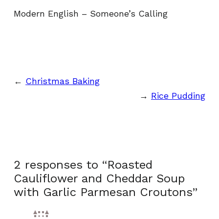
Modern English – Someone’s Calling
←
Christmas Baking
→
Rice Pudding
2 responses to “Roasted
Cauliflower and Cheddar Soup
with Garlic Parmesan Croutons”