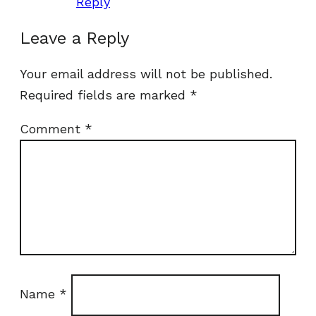
Reply
Leave a Reply
Your email address will not be published.
Required fields are marked
*
Comment
*
Name
*