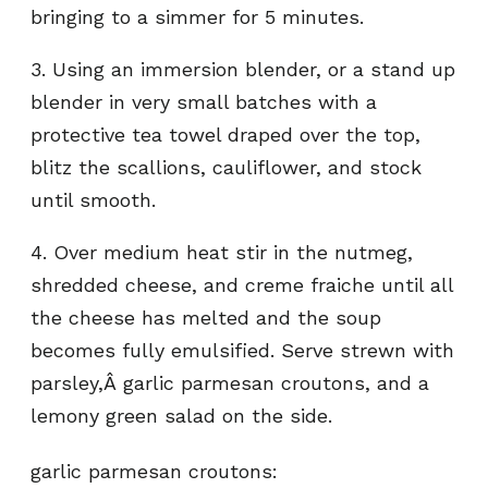
bringing to a simmer for 5 minutes.
3. Using an immersion blender, or a stand up
blender in very small batches with a
protective tea towel draped over the top,
blitz the scallions, cauliflower, and stock
until smooth.
4. Over medium heat stir in the nutmeg,
shredded cheese, and creme fraiche until all
the cheese has melted and the soup
becomes fully emulsified. Serve strewn with
parsley,Â garlic parmesan croutons, and a
lemony green salad on the side.
garlic parmesan croutons: