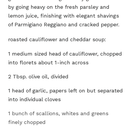
by going heavy on the fresh parsley and
lemon juice, finishing with elegant shavings
of Parmigiano Reggiano and cracked pepper.
roasted cauliflower and cheddar soup:
1 medium sized head of cauliflower, chopped
into florets about 1-inch across
2 Tbsp. olive oil, divided
1 head of garlic, papers left on but separated
into individual cloves
1 bunch of scallions, whites and greens
finely chopped