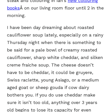
steak and colouring in Ian’s
new colouring
books
Â on our living room floor until 2 in the
morning.
I have been day dreaming about roasted
cauliflower soup lately, especially on a rainy
Thursday night when there is something to
be said for a pale bowl of creamy roasted
cauliflower, sharp white cheddar, and silken
creme fraiche soup. The cheese doesn’t
have to be cheddar, it could be gruyere,
Swiss raclette, young Asiago, or a medium
aged goat or sheep gouda if cow dairy
bothers you. If you do use cheddar make
sure it isn’t too old, anything over 3 years
old begins to lose its capacity for even