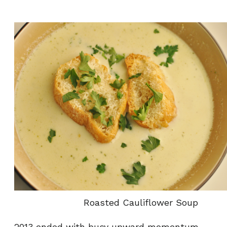
Roasted Cauliflower Soup
2013 ended with busy upward momentum