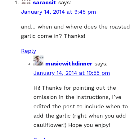
saracsit
says:
January 14, 2014 at 9:45 pm
and… when and where does the roasted
garlic come in? Thanks!
Reply
musicwithdinner
says:
January 14, 2014 at 10:55 pm
Hi! Thanks for pointing out the
omission in the instructions, I’ve
edited the post to include when to
add the garlic (right when you add
cauliflower!) Hope you enjoy!