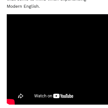
Modern English.