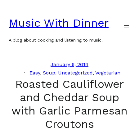
Skip
to
Music With Dinner
content
A blog about cooking and listening to music.
January 6, 2014
Easy
, 
Soup
, 
Uncategorized
, 
Vegetarian
Roasted Cauliflower
and Cheddar Soup
with Garlic Parmesan
Croutons