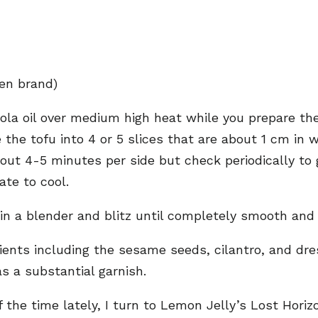
hen brand)
anola oil over medium high heat while you prepare th
 the tofu into 4 or 5 slices that are about 1 cm in 
about 4-5 minutes per side but check periodically 
ate to cool.
 in a blender and blitz until completely smooth and
ients including the sesame seeds, cilantro, and dres
s a substantial garnish.
of the time lately, I turn to Lemon Jelly’s Lost Ho