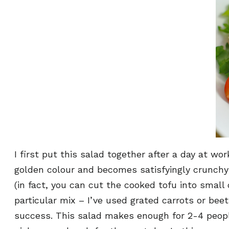
I first put this salad together after a day at wo
golden colour and becomes satisfyingly crunchy wh
(in fact, you can cut the cooked tofu into small 
particular mix – I’ve used grated carrots or bee
success. This salad makes enough for 2-4 people,