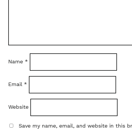
Name
*
Email
*
Website
Save my name, email, and website in this b