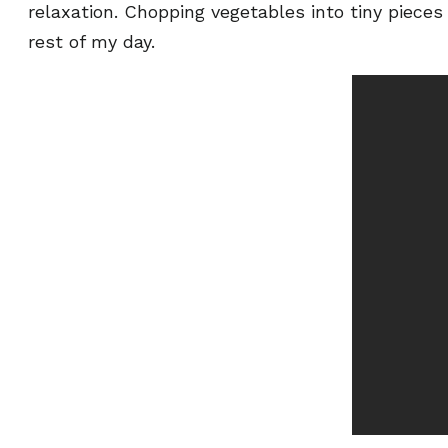
relaxation. Chopping vegetables into tiny piec
rest of my day.