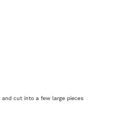
d and cut into a few large pieces