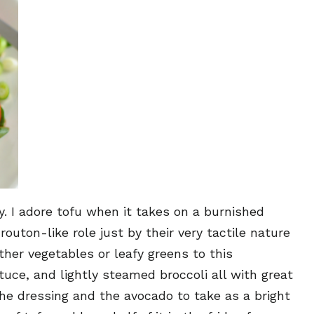
ly. I adore tofu when it takes on a burnished
outon-like role just by their very tactile nature
other vegetables or leafy greens to this
tuce, and lightly steamed broccoli all with great
the dressing and the avocado to take as a bright