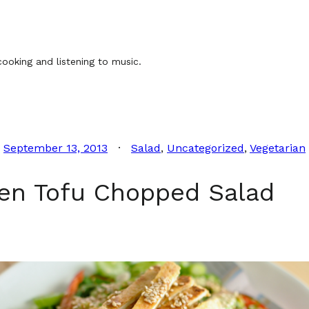
ooking and listening to music.
September 13, 2013
Salad
, 
Uncategorized
, 
Vegetarian
en Tofu Chopped Salad