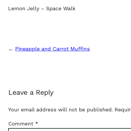
Lemon Jelly – Space Walk
←
Pineapple and Carrot Muffins
Leave a Reply
Your email address will not be published.
Requir
Comment
*