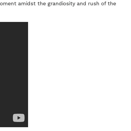
moment amidst the grandiosity and rush of the