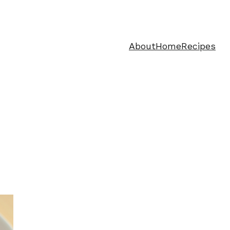
About
Home
Recipes