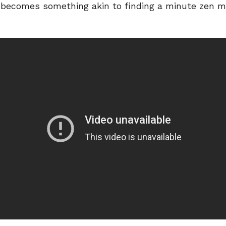
es becomes something akin to finding a minute zen 