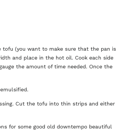
e tofu (you want to make sure that the pan is
width and place in the hot oil. Cook each side
to gauge the amount of time needed. Once the
 emulsified.
sing. Cut the tofu into thin strips and either
rizons for some good old downtempo beautiful