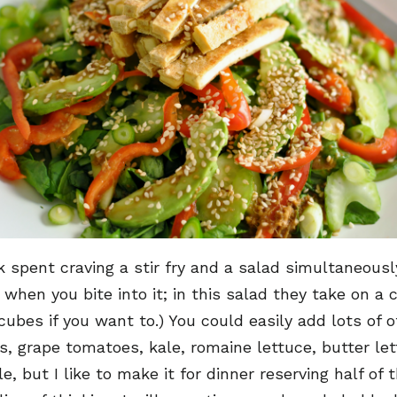
rk spent craving a stir fry and a salad simultaneous
en you bite into it; in this salad they take on a cr
cubes if you want to.) You could easily add lots of 
ts, grape tomatoes, kale, romaine lettuce, butter let
 but I like to make it for dinner reserving half of 