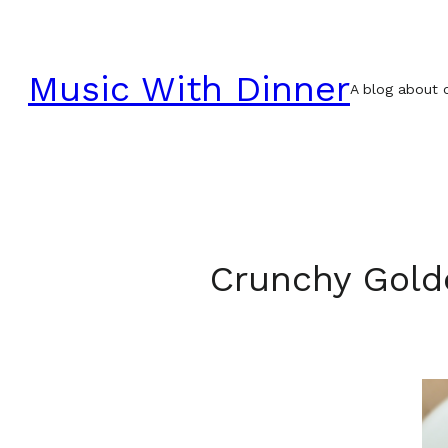
Skip
to
Music With Dinner
content
A blog about c
Crunchy Gold