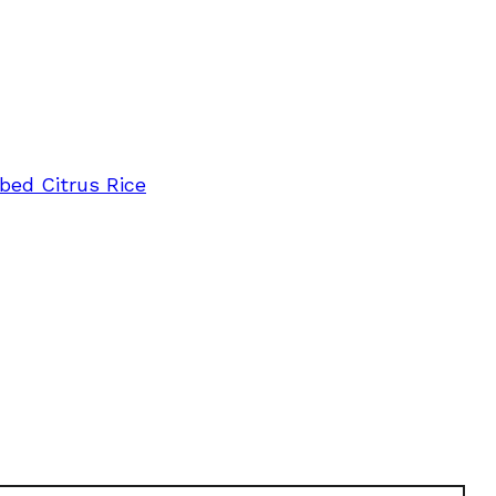
bed Citrus Rice