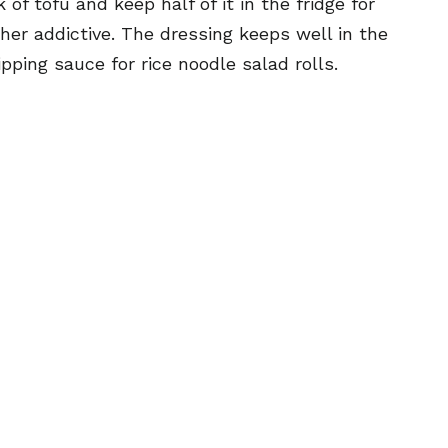
of tofu and keep half of it in the fridge for
r addictive. The dressing keeps well in the
ping sauce for rice noodle salad rolls.