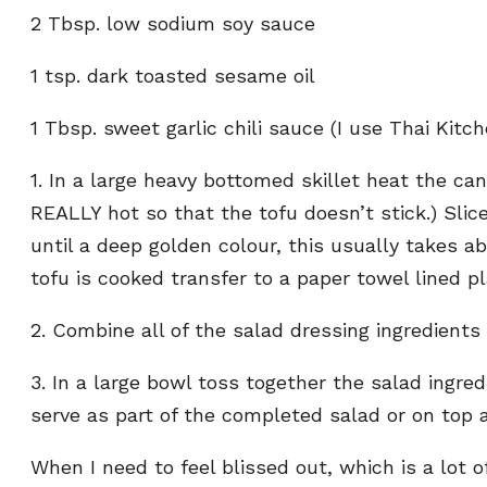
2 Tbsp. low sodium soy sauce
1 tsp. dark toasted sesame oil
1 Tbsp. sweet garlic chili sauce (I use Thai Kitc
1. In a large heavy bottomed skillet heat the c
REALLY hot so that the tofu doesn’t stick.) Slice
until a deep golden colour, this usually takes 
tofu is cooked transfer to a paper towel lined pl
2. Combine all of the salad dressing ingredients
3. In a large bowl toss together the salad ingred
serve as part of the completed salad or on top a
When I need to feel blissed out, which is a lot 