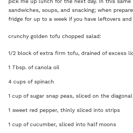
pick me up lunch for the next day. In this same l
sandwiches, soups, and snacking; when prepared
fridge for up to a week if you have leftovers a
crunchy golden tofu chopped salad:
1/2 block of extra firm tofu, drained of excess li
1 Tbsp. of canola oil
4 cups of spinach
1 cup of sugar snap peas, sliced on the diagonal
1 sweet red pepper, thinly sliced into strips
1 cup of cucumber, sliced into half moons