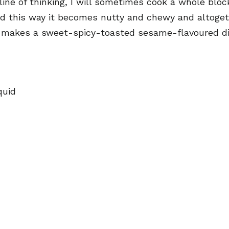
ine of thinking, I will sometimes cook a whole block 
 this way it becomes nutty and chewy and altogethe
nd makes a sweet-spicy-toasted sesame-flavoured dip
quid