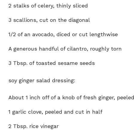
2 stalks of celery, thinly sliced
3 scallions, cut on the diagonal
1/2 of an avocado, diced or cut lengthwise
A generous handful of cilantro, roughly torn
3 Tbsp. of toasted sesame seeds
soy ginger salad dressing:
About 1 inch off of a knob of fresh ginger, peele
1 garlic clove, peeled and cut in half
2 Tbsp. rice vinegar