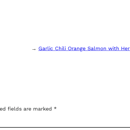
→
Garlic Chili Orange Salmon with Her
ed fields are marked
*