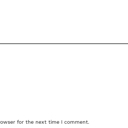
rowser for the next time I comment.