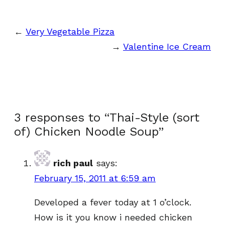
←
Very Vegetable Pizza
→
Valentine Ice Cream
3 responses to “Thai-Style (sort
of) Chicken Noodle Soup”
rich paul
says:
February 15, 2011 at 6:59 am
Developed a fever today at 1 o’clock.
How is it you know i needed chicken