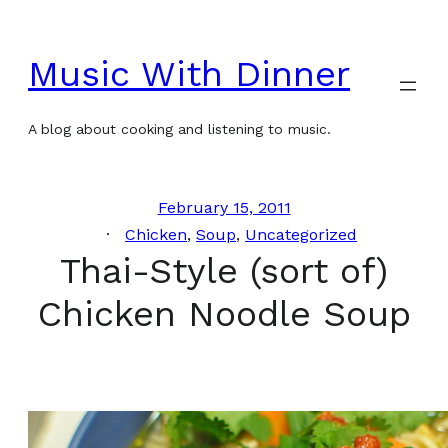
Skip
to
Music With Dinner
content
A blog about cooking and listening to music.
February 15, 2011
Chicken
, 
Soup
, 
Uncategorized
Thai-Style (sort of)
Chicken Noodle Soup