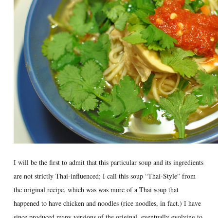
I will be the first to admit that this particular soup and its ingredients
are not strictly Thai-influenced; I call this soup “Thai-Style” from
the original recipe, which was was more of a Thai soup that
happened to have chicken and noodles (rice noodles, in fact.) I have
since produced many versions of the original, eventually evolving to