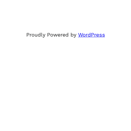
Proudly Powered by
WordPress