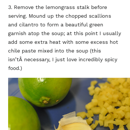
3. Remove the lemongrass stalk before
serving. Mound up the chopped scallions
and cilantro to form a beautiful green
garnish atop the soup; at this point I usually
add some extra heat with some excess hot
chile paste mixed into the soup (this
isn’tÂ necessary, I just love incredibly spicy
food.)