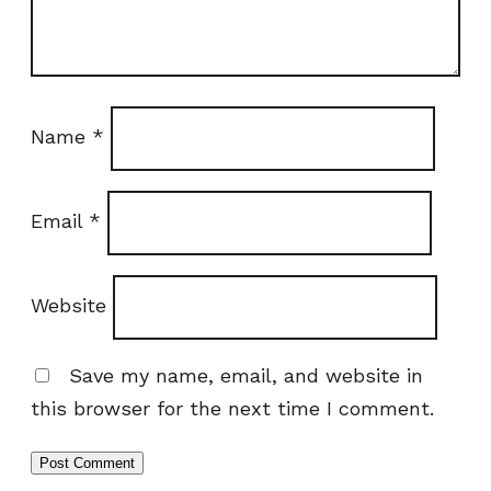
Name
*
Email
*
Website
Save my name, email, and website in
this browser for the next time I comment.