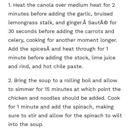
1. Heat the canola over medium heat for 2
minutes before adding the garlic, bruised
lemongrass stalk, and ginger.Â SautÃ© for
30 seconds before adding the carrots and
celery, cooking for another moment longer.
Add the spicesÂ and heat through for 1
minute before adding the stock, lime juice
and rind, and hot chile paste.
2. Bring the soup to a rolling boil and allow
to simmer for 15 minutes at which point the
chicken and noodles should be added. Cook
for 1 minute and add the spinach, making
sure to stir and allow for the spinach to wilt
into the soup.