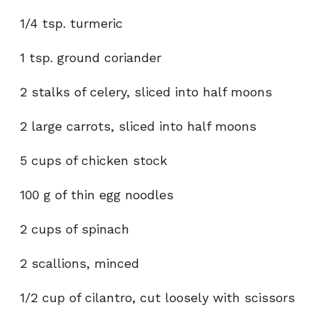
1/4 tsp. turmeric
1 tsp. ground coriander
2 stalks of celery, sliced into half moons
2 large carrots, sliced into half moons
5 cups of chicken stock
100 g of thin egg noodles
2 cups of spinach
2 scallions, minced
1/2 cup of cilantro, cut loosely with scissors