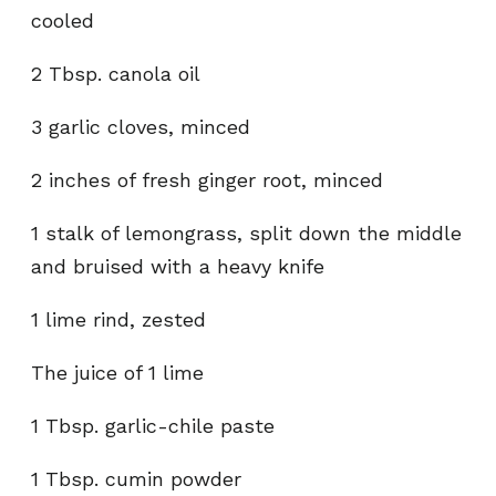
cooled
2 Tbsp. canola oil
3 garlic cloves, minced
2 inches of fresh ginger root, minced
1 stalk of lemongrass, split down the middle
and bruised with a heavy knife
1 lime rind, zested
The juice of 1 lime
1 Tbsp. garlic-chile paste
1 Tbsp. cumin powder