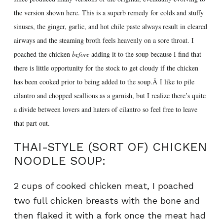
the version shown here. This is a superb remedy for colds and stuffy
sinuses, the ginger, garlic, and hot chile paste always result in cleared
airways and the steaming broth feels heavenly on a sore throat. I
poached the chicken
before
adding it to the soup because I find that
there is little opportunity for the stock to get cloudy if the chicken
has been cooked prior to being added to the soup.Â I like to pile
cilantro and chopped scallions as a garnish, but I realize there’s quite
a divide between lovers and haters of cilantro so feel free to leave
that part out.
THAI-STYLE (SORT OF) CHICKEN
NOODLE SOUP:
2 cups of cooked chicken meat, I poached
two full chicken breasts with the bone and
then flaked it with a fork once the meat had