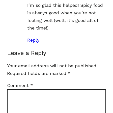
I’m so glad this helped! Spicy food
is always good when you’re not
feeling well (well, it’s good all of
the time!).
Reply
Leave a Reply
Your email address will not be published.
Required fields are marked
*
Comment
*