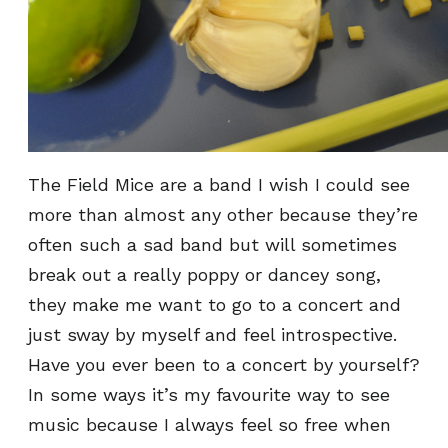
The Field Mice are a band I wish I could see
more than almost any other because they’re
often such a sad band but will sometimes
break out a really poppy or dancey song,
they make me want to go to a concert and
just sway by myself and feel introspective.
Have you ever been to a concert by yourself?
In some ways it’s my favourite way to see
music because I always feel so free when