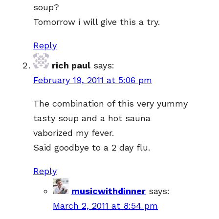
soup?
Tomorrow i will give this a try.
Reply
rich paul
says:
February 19, 2011 at 5:06 pm
The combination of this very yummy
tasty soup and a hot sauna
vaborized my fever.
Said goodbye to a 2 day flu.
Reply
musicwithdinner
says:
March 2, 2011 at 8:54 pm