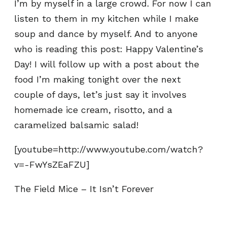
I’m by myself in a large crowd. For now I can
listen to them in my kitchen while I make
soup and dance by myself. And to anyone
who is reading this post: Happy Valentine’s
Day! I will follow up with a post about the
food I’m making tonight over the next
couple of days, let’s just say it involves
homemade ice cream, risotto, and a
caramelized balsamic salad!
[youtube=http://www.youtube.com/watch?
v=-FwYsZEaFZU]
The Field Mice – It Isn’t Forever