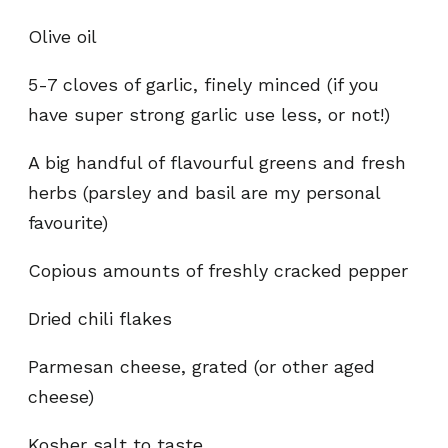
Olive oil
5-7 cloves of garlic, finely minced (if you
have super strong garlic use less, or not!)
A big handful of flavourful greens and fresh
herbs (parsley and basil are my personal
favourite)
Copious amounts of freshly cracked pepper
Dried chili flakes
Parmesan cheese, grated (or other aged
cheese)
Kosher salt to taste