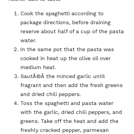
Cook the spaghetti according to
package directions, before draining
reserve about half of a cup of the pasta
water.
In the same pot that the pasta was
cooked in heat up the olive oil over
medium heat.
SautÃ©Â the minced garlic until
fragrant and then add the fresh greens
and dried chili peppers.
Toss the spaghetti and pasta water
with the garlic, dried chili peppers, and
greens. Take off the heat and add the
freshly cracked pepper, parmesan