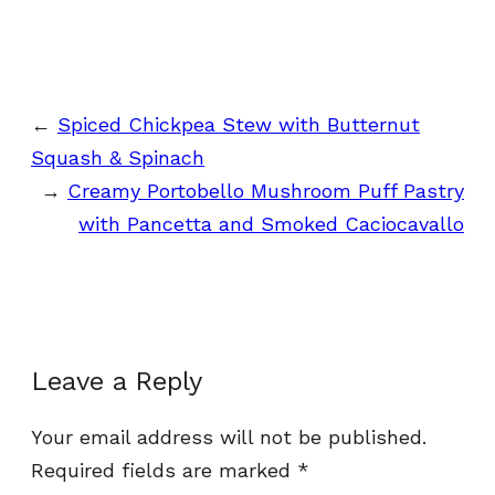
←
Spiced Chickpea Stew with Butternut
Squash & Spinach
→
Creamy Portobello Mushroom Puff Pastry
with Pancetta and Smoked Caciocavallo
Leave a Reply
Your email address will not be published.
Required fields are marked
*