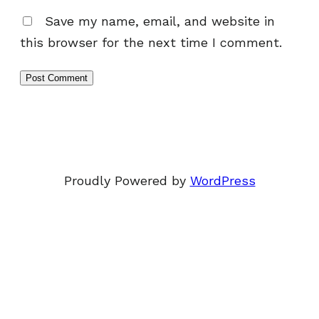
Save my name, email, and website in
this browser for the next time I comment.
Proudly Powered by
WordPress