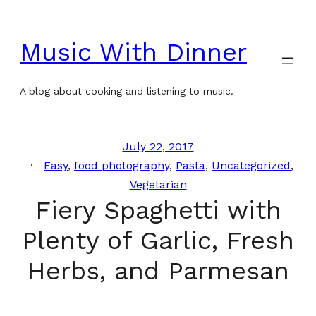
Skip
to
Music With Dinner
content
A blog about cooking and listening to music.
July 22, 2017
Easy
, 
food photography
, 
Pasta
, 
Uncategorized
, 
Vegetarian
Fiery Spaghetti with
Plenty of Garlic, Fresh
Herbs, and Parmesan