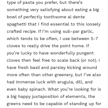
type of pasta you prefer, but there’s
something very satisfying about eating a big
bowl of perfectly toothsome al dente
spaghetti that I find essential to this loosely
crafted recipe. If I’m using sub-par garlic,
which tends to be often, I use between 5-7
cloves to really drive the point home. If
you’re lucky to have wonderfully pungent
cloves then feel free to scale back (or not). I
have fresh basil and parsley kicking around
more often than other greenery, but I’ve also
had immense luck with arugula, dill, and
even baby spinach. What you’re looking for is
a big happy juxtaposition of elements, the
greens need to be capable of standing up for