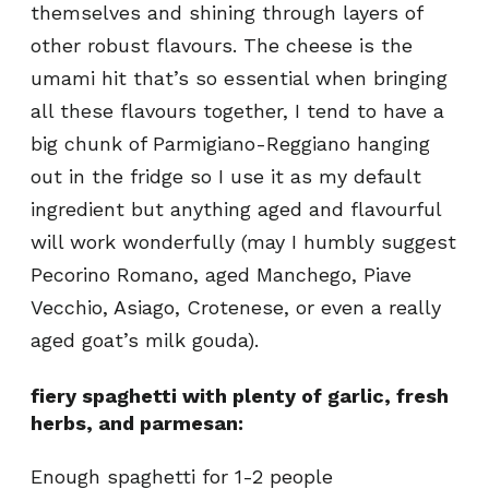
themselves and shining through layers of
other robust flavours. The cheese is the
umami hit that’s so essential when bringing
all these flavours together, I tend to have a
big chunk of Parmigiano-Reggiano hanging
out in the fridge so I use it as my default
ingredient but anything aged and flavourful
will work wonderfully (may I humbly suggest
Pecorino Romano, aged Manchego, Piave
Vecchio, Asiago, Crotenese, or even a really
aged goat’s milk gouda).
fiery spaghetti with plenty of garlic, fresh
herbs, and parmesan:
Enough spaghetti for 1-2 people