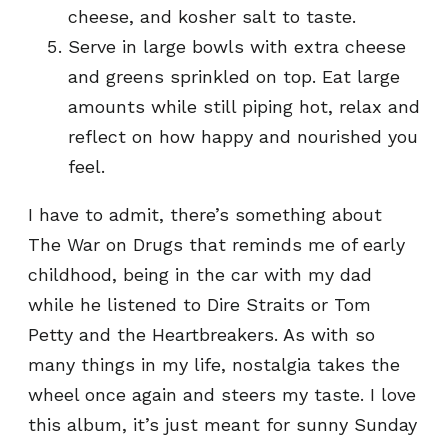
cheese, and kosher salt to taste.
Serve in large bowls with extra cheese
and greens sprinkled on top. Eat large
amounts while still piping hot, relax and
reflect on how happy and nourished you
feel.
I have to admit, there’s something about
The War on Drugs that reminds me of early
childhood, being in the car with my dad
while he listened to Dire Straits or Tom
Petty and the Heartbreakers. As with so
many things in my life, nostalgia takes the
wheel once again and steers my taste. I love
this album, it’s just meant for sunny Sunday