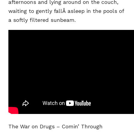
afternoons and lying around on the couch,
waiting to gently fallÂ asleep in the pools of
a softly filtered sunbeam.
The War on Drugs – Comin’ Through