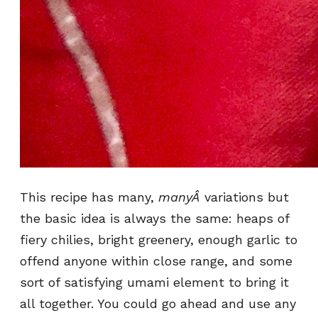
This recipe has many,
manyÂ
variations but
the basic idea is always the same: heaps of
fiery chilies, bright greenery, enough garlic to
offend anyone within close range, and some
sort of satisfying umami element to bring it
all together. You could go ahead and use any