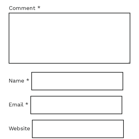
Comment
*
Name
*
Email
*
Website