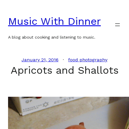
Skip
to
Music With Dinner
content
A blog about cooking and listening to music.
January 21, 2016
food photography
Apricots and Shallots