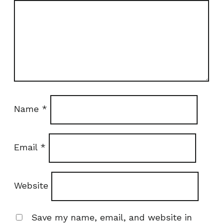
Name
*
Email
*
Website
Save my name, email, and website in