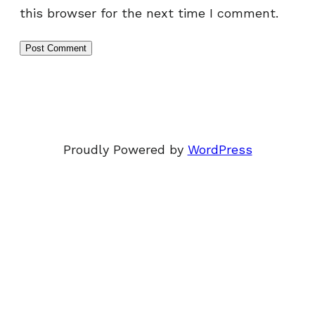
this browser for the next time I comment.
Proudly Powered by
WordPress