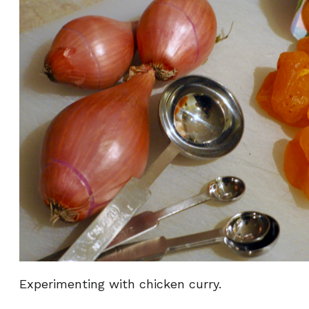
Experimenting with chicken curry.