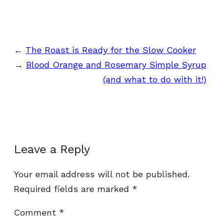
←
The Roast is Ready for the Slow Cooker
→
Blood Orange and Rosemary Simple Syrup
(and what to do with it!)
Leave a Reply
Your email address will not be published.
Required fields are marked
*
Comment
*