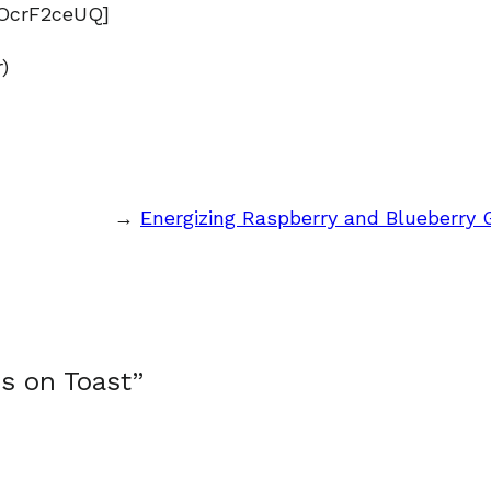
OcrF2ceUQ]
)
→
Energizing Raspberry and Blueberry
s on Toast”