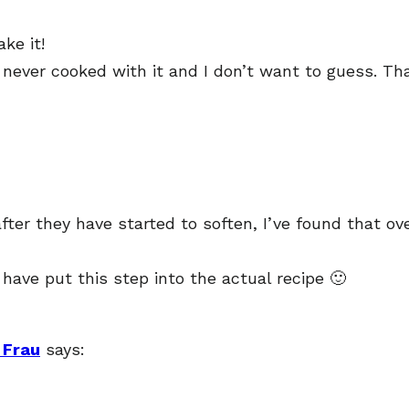
ke it!
 never cooked with it and I don’t want to guess. Th
r they have started to soften, I’ve found that overa
 have put this step into the actual recipe 🙂
 Frau
says: