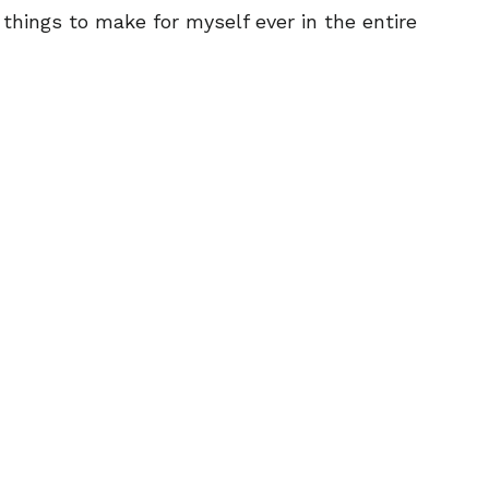
 things to make for myself ever in the entire