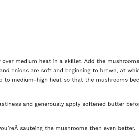
er over medium heat in a skillet. Add the mushrooms, 
 and onions are soft and beginning to brown, at whic
 up to medium-high heat so that the mushrooms bec
oastiness and generously apply softened butter bef
 you’reÂ sauteing the mushrooms then even better.