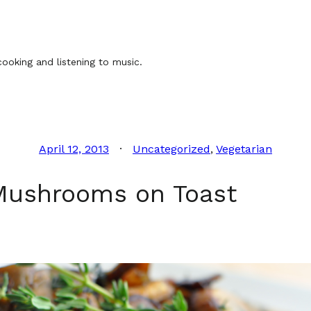
ooking and listening to music.
April 12, 2013
Uncategorized
, 
Vegetarian
Mushrooms on Toast