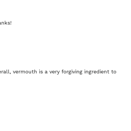
anks!
ll, vermouth is a very forgiving ingredient to