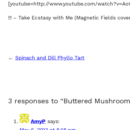
[youtube=http://www.youtube.com/watch?v=Ao
!!! – Take Ecstasy with Me (Magnetic Fields cover
←
Spinach and Dill Phyllo Tart
3 responses to “Buttered Mushroom
AmyP
says:
May 6, 2013 at 5:18 pm