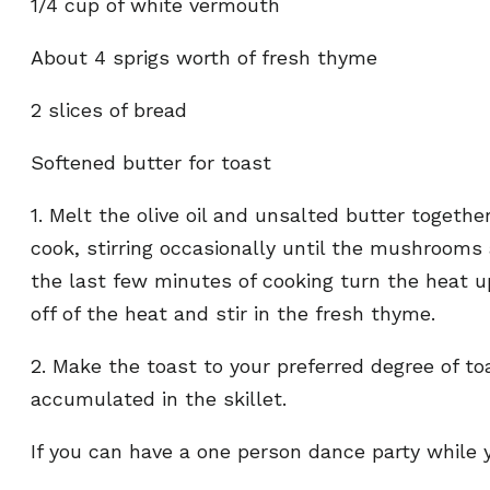
1/4 cup of white vermouth
About 4 sprigs worth of fresh thyme
2 slices of bread
Softened butter for toast
1. Melt the olive oil and unsalted butter togeth
cook, stirring occasionally until the mushrooms
the last few minutes of cooking turn the heat
off of the heat and stir in the fresh thyme.
2. Make the toast to your preferred degree of t
accumulated in the skillet.
If you can have a one person dance party while