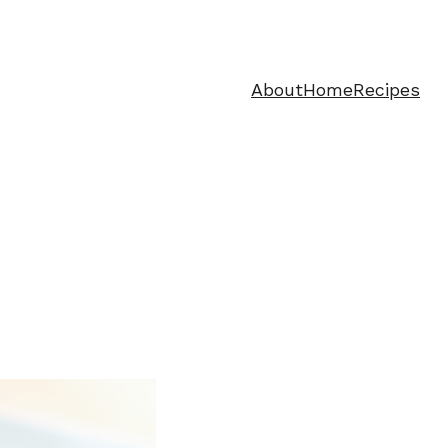
About
Home
Recipes