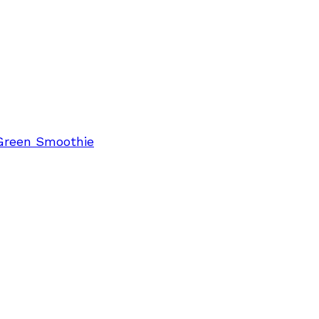
 Green Smoothie