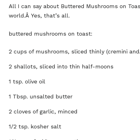
All I can say about Buttered Mushrooms on Toast 
world.Â Yes, that’s all.
buttered mushrooms on toast:
2 cups of mushrooms, sliced thinly (cremini an
2 shallots, sliced into thin half-moons
1 tsp. olive oil
1 Tbsp. unsalted butter
2 cloves of garlic, minced
1/2 tsp. kosher salt