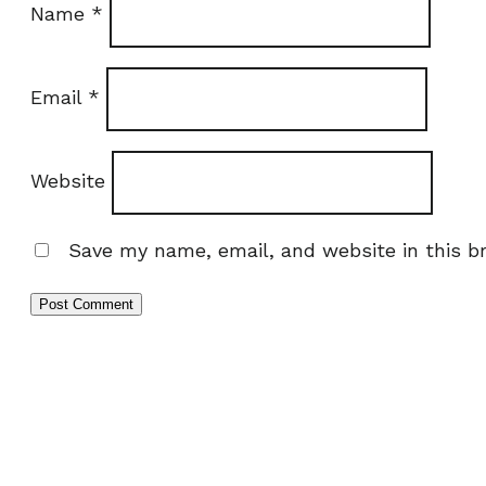
Name
*
Email
*
Website
Save my name, email, and website in this b