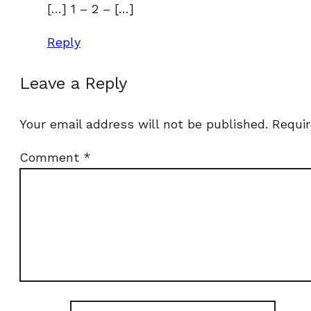
[…] 1 – 2 – […]
Reply
Leave a Reply
Your email address will not be published.
Requir
Comment
*