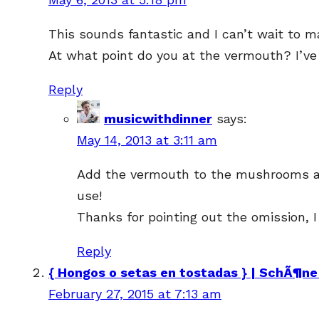
This sounds fantastic and I can’t wait to ma
At what point do you at the vermouth? I’ve
Reply
musicwithdinner
says:
May 14, 2013 at 3:11 am
Add the vermouth to the mushrooms afte
use!
Thanks for pointing out the omission, I
Reply
{ Hongos o setas en tostadas } | SchÃ¶ne
February 27, 2015 at 7:13 am