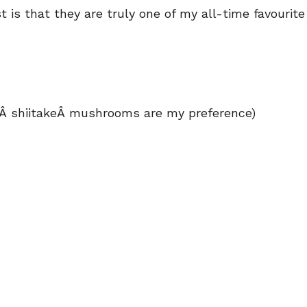
is that they are truly one of my all-time favourite
dÂ shiitakeÂ mushrooms are my preference)