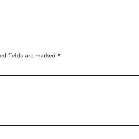
ed fields are marked
*