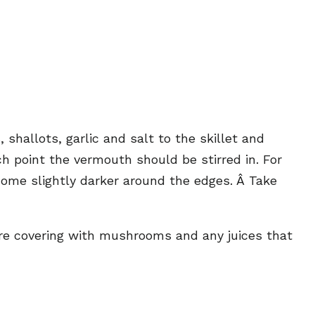
shallots, garlic and salt to the skillet and
h point the vermouth should be stirred in. For
ome slightly darker around the edges. Â Take
ore covering with mushrooms and any juices that