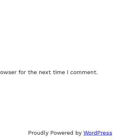
rowser for the next time I comment.
Proudly Powered by
WordPress