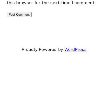
this browser for the next time I comment.
Proudly Powered by
WordPress