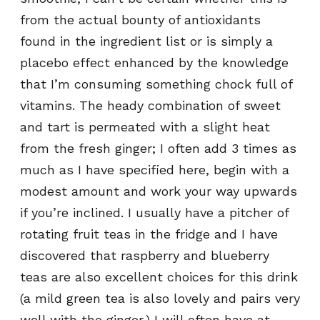
from the actual bounty of antioxidants
found in the ingredient list or is simply a
placebo effect enhanced by the knowledge
that I’m consuming something chock full of
vitamins. The heady combination of sweet
and tart is permeated with a slight heat
from the fresh ginger; I often add 3 times as
much as I have specified here, begin with a
modest amount and work your way upwards
if you’re inclined. I usually have a pitcher of
rotating fruit teas in the fridge and I have
discovered that raspberry and blueberry
teas are also excellent choices for this drink
(a mild green tea is also lovely and pairs very
well with the ginger.) I will often have at