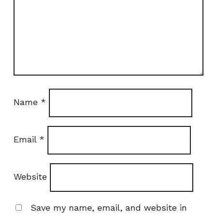
Name
*
Email
*
Website
Save my name, email, and website in