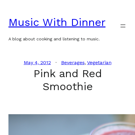
Skip
to
Music With Dinner
content
A blog about cooking and listening to music.
May 4, 2012
Beverages
, 
Vegetarian
Pink and Red
Smoothie