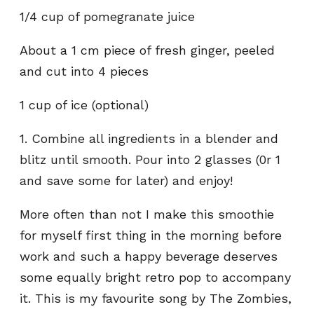
1/4 cup of pomegranate juice
About a 1 cm piece of fresh ginger, peeled
and cut into 4 pieces
1 cup of ice (optional)
1. Combine all ingredients in a blender and
blitz until smooth. Pour into 2 glasses (0r 1
and save some for later) and enjoy!
More often than not I make this smoothie
for myself first thing in the morning before
work and such a happy beverage deserves
some equally bright retro pop to accompany
it. This is my favourite song by The Zombies,