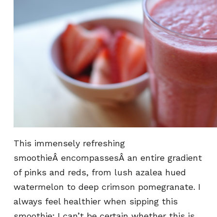
This immensely refreshing
smoothieÂ encompassesÂ an entire gradient
of pinks and reds, from lush azalea hued
watermelon to deep crimson pomegranate. I
always feel healthier when sipping this
smoothie; I can’t be certain whether this is