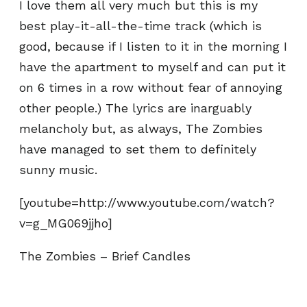
I love them all very much but this is my
best play-it-all-the-time track (which is
good, because if I listen to it in the morning I
have the apartment to myself and can put it
on 6 times in a row without fear of annoying
other people.) The lyrics are inarguably
melancholy but, as always, The Zombies
have managed to set them to definitely
sunny music.
[youtube=http://www.youtube.com/watch?
v=g_MG069jjho]
The Zombies – Brief Candles