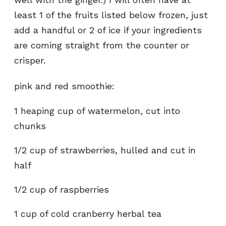
least 1 of the fruits listed below frozen, just
add a handful or 2 of ice if your ingredients
are coming straight from the counter or
crisper.
pink and red smoothie:
1 heaping cup of watermelon, cut into
chunks
1/2 cup of strawberries, hulled and cut in
half
1/2 cup of raspberries
1 cup of cold cranberry herbal tea