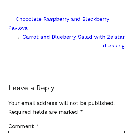
←
Chocolate Raspberry and Blackberry
Pavlova
→
Carrot and Blueberry Salad with Za’atar
dressing
Leave a Reply
Your email address will not be published.
Required fields are marked
*
Comment
*